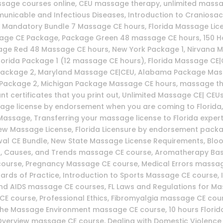
ssage courses online, CEU massage therapy, unlimited mass
icable and Infectious Diseases, Introduction to Craniosac
a Mandatory Bundle 7 Massage CE hours, Florida Massage Li
sage CE Package, Package Green 48 massage CE hours, 150 
age Red 48 Massage CE hours, New York Package 1, Nirvana 
lorida Package 1 (12 massage CE hours), Florida Massage CE|
Package 2, Maryland Massage CE|CEU, Alabama Package Mas
Package 2, Michigan Package Massage CE hours, massage the
nt certificates that you print out, Unlimited Massage CE| CEU
age license by endorsement when you are coming to Florida,
Massage, Transferring your massage license to Florida expert
new Massage License, Florida Licensure by endorsement packa
l CE Bundle, New State Massage License Requirements, Blo
es, Causes, and Trends massage CE course, Aromatherapy Ba
ourse, Pregnancy Massage CE course, Medical Errors massag
rds of Practice, Introduction to Sports Massage CE course,
 and AIDS massage CE courses, FL Laws and Regulations for M
E course, Professional Ethics, Fibromyalgia massage CE cour
n the Massage Environment massage CE course, 10 hours Flori
n Overview massage CE course, Dealing with Domestic Violen