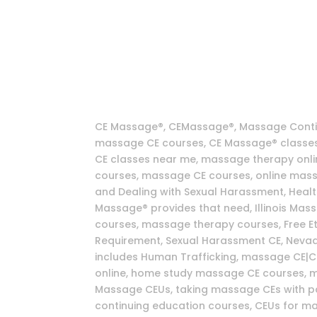
Therapist , Geriatric Massage , Massage ce
online massage ceu , massage ceu classes
ceu massage , online massage courses , o
massage therapy , Courses and Packages Off
classes , CranioSacral Therapy Home Stud
Massage Continuing Education
CE Massage®, CEMassage®, Massage Conti
massage CE courses, CE Massage® classes
CE classes near me, massage therapy onl
courses, massage CE courses, online mas
and Dealing with Sexual Harassment, Healt
Massage® provides that need, Illinois Ma
courses, massage therapy courses, Free E
Requirement, Sexual Harassment CE, Nevad
includes Human Trafficking, massage CE|C
online, home study massage CE courses, m
Massage CEUs, taking massage CEs with p
continuing education courses, CEUs for 