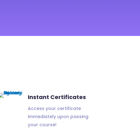
Instant Certificates
Access your certificate
immediately upon passing
your course!