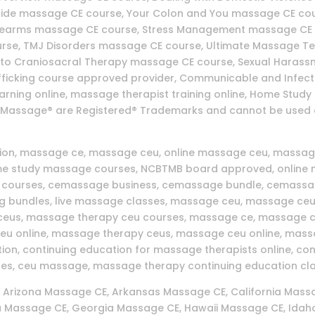
Guide massage CE course, Your Colon and You massage CE c
rearms massage CE course, Stress Management massage CE co
rse, TMJ Disorders massage CE course, Ultimate Massage Te
n to Craniosacral Therapy massage CE course, Sexual Harass
fficking course approved provider, Communicable and Infec
arning online, massage therapist training online, Home Stu
assage® are Registered® Trademarks and cannot be used a
on, massage ce, massage ceu, online massage ceu, massage
ome study massage courses, NCBTMB board approved, online
ced courses, cemassage business, cemassage bundle, cemas
g bundles, live massage classes, massage ceu, massage ceu 
eus, massage therapy ceu courses, massage ce, massage ce
u online, massage therapy ceus, massage ceu online, massa
on, continuing education for massage therapists online, con
es, ceu massage, massage therapy continuing education cla
Arizona Massage CE, Arkansas Massage CE, California Mass
 Massage CE, Georgia Massage CE, Hawaii Massage CE, Idaho 