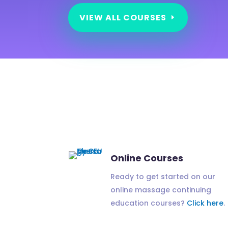
VIEW ALL COURSES
Online Courses
Ready to get started on our
online massage continuing
education courses?
Click here
.