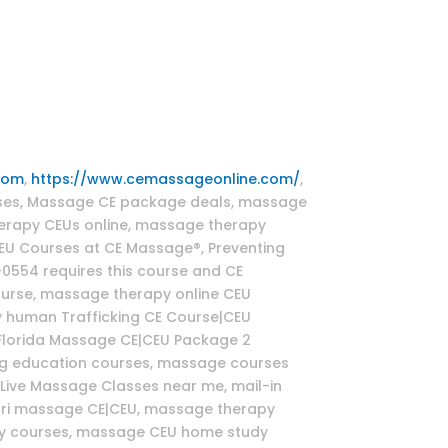
®,, ,, massage therapy ceu courses online ,
g education , massage courses online ,
, massage home study , Ce credits for
ipulation , CST , Cranial sacral therapy
fascial massage techniques
com
,
https://www.cemassageonline.com/
,
sses, Massage CE package deals, massage
erapy CEUs online, massage therapy
EU Courses at CE Massage®, Preventing
-0554 requires this course and CE
ourse, massage therapy online CEU
y human Trafficking CE Course|CEU
 Florida Massage CE|CEU Package 2
ing education courses, massage courses
Live Massage Classes near me, mail-in
ouri massage CE|CEU, massage therapy
dy courses, massage CEU home study