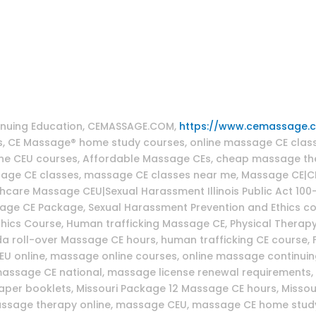
us , massage ceu ,, ,, CE National® , CE Massage® , CEMassage
 , massage ceus online , massage board , massage continuin
nline massage continuing education ceu , board of massage 
ered: , Zero Balancing , CranioSacral Therapy , Visceral Man
y Online CE Course , Craniosacral massage techniques , Myo
nuing Education, CEMASSAGE.COM,
https://www.cemassage.
, CE Massage® home study courses, online massage CE cla
ine CEU courses, Affordable Massage CEs, cheap massage th
sage CE classes, massage CE classes near me, Massage CE|C
hcare Massage CEU|Sexual Harassment Illinois Public Act 100
ssage CE Package, Sexual Harassment Prevention and Ethics c
thics Course, Human trafficking Massage CE, Physical Therap
a roll-over Massage CE hours, human trafficking CE course,
EU online, massage online courses, online massage continu
assage CE national, massage license renewal requirements, 
aper booklets, Missouri Package 12 Massage CE hours, Miss
massage therapy online, massage CEU, massage CE home stu