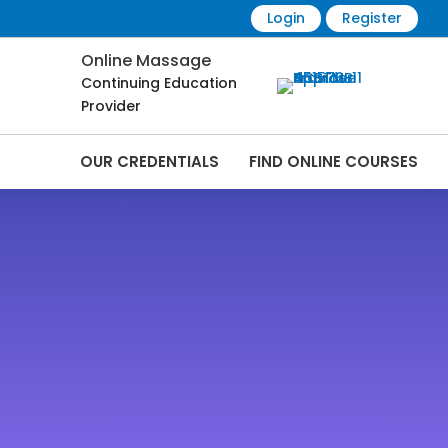
Login
Register
Online Massage
Continuing Education
Provider
OUR CREDENTIALS
FIND ONLINE COURSES