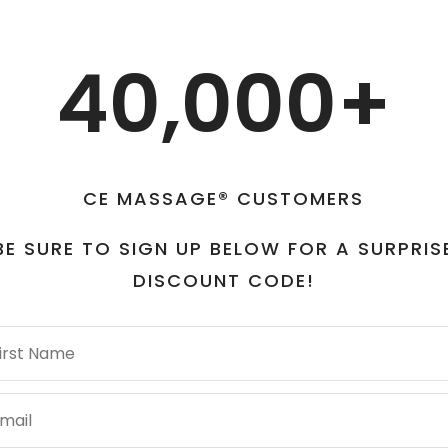
40,000+
CE MASSAGE® CUSTOMERS
BE SURE TO SIGN UP BELOW FOR A SURPRIS
DISCOUNT CODE!