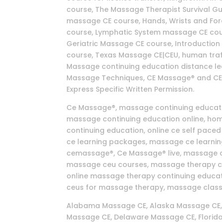
course, The Massage Therapist Survival 
massage CE course, Hands, Wrists and Fo
course, Lymphatic System massage CE cou
Geriatric Massage CE course, Introductio
course, Texas Massage CE|CEU, human tra
Massage continuing education distance le
Massage Techniques, CE Massage® and CEM
Express Specific Written Permission.
Ce Massage®, massage continuing educati
massage continuing education online, h
continuing education, online ce self pa
ce learning packages, massage ce learnin
cemassage®, Ce Massage® live, massage c
massage ceu courses, massage therapy ce
online massage therapy continuing educati
ceus for massage therapy, massage class
Alabama Massage CE, Alaska Massage CE, 
Massage CE, Delaware Massage CE, Florida