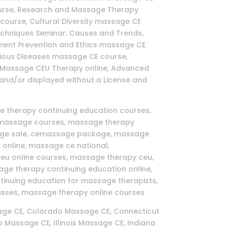
ourse, Research and Massage Therapy
urse, Cultural Diversity massage CE
chniques Seminar: Causes and Trends,
ment Prevention and Ethics massage CE
tious Diseases massage CE course,
dy Massage CEU Therapy online, Advanced
nd/or displayed without a License and
 therapy continuing education courses,
 massage courses, massage therapy
sage sale, cemassage package, massage
online, massage ce national,
u online courses, massage therapy ceu,
ge therapy continuing education online,
tinuing education for massage therapists,
sses, massage therapy online courses
age CE, Colorado Massage CE, Connecticut
Massage CE, Illinois Massage CE, Indiana