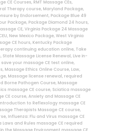
age CE Courses, RMT Massage CEs,
ral Therapy course, Maryland Package,
censure by Endorsement, Package Blue 49
Hour Package, Package Diamond 24 hours,
Massage CE, Virginia Package 24 Massage
CEU, New Mexico Package, West Virginia
sage CE hours, Kentucky Package
rapy continuing education online, Take
s, State Massage License Renewal, Live in-
 save your massage CE test online,
s, Massage Ethics Online Course, Law,
ge, Massage license renewal, required
od Borne Pathogen Course, Massage
sics massage CE course, Sciatica massage
e CE course, Anxiety and Massage CE
 Introduction to Reflexology massage CE
assage Therapists Massage CE course,
se, Influenza: Flu and Virus massage CE
da Laws and Rules massage CE required
ce in the Massage Environment massage CE