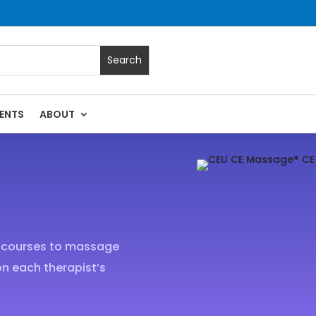
ENTS
ABOUT
 courses to massage
on each therapist’s