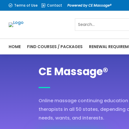
Terms of Use
Contact
Powered by CE Massage®


HOME
FIND COURSES / PACKAGES
RENEWAL REQUIREM
CE Massage®
Online massage continuing education
therapists in all 50 states, depending 
needs, wants, and interests.