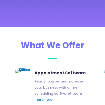
What We Offer
Appointment Software
Ready to grow and increase
your business with online
scheduling software? Learn
more here