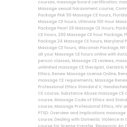
courses, massage board certification, ma
Massage sexual harassment course, Commun
Package Pink 50 Massage CE hours, Florid
Massage CE hours, Ultimate 100 Hour Mas
Package Pearl 26 Massage CE Hours, Pack
CE hours, 200 Massage CE hour Package, F
Package 24 Massage CE hours, Maryland 
Massage CE hours, Wisconsin Package, NY 
all your Massage CE hours online with insta
person classes, Massage CE reviews, mass
unlimited massage CE therapist, Geriatric 
Ethics, Renew Massage License Online, Re
massage CE requirements, Massage Renewa
Professional Ethics Standard V, Headach
CE course, Substance Abuse massage CE c
course, Massage Code of Ethics and Standa
course, Massage Professional Ethics, HIV
PTSD: Overview and Implications massage C
course, Dealing with Domestic Violence i
course for license transfer, Ringworm: A